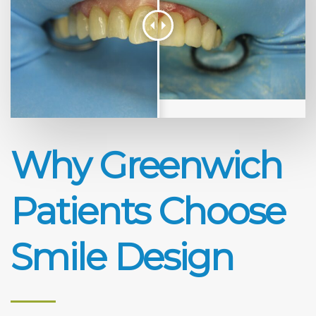
Why Greenwich
Patients Choose
Smile Design