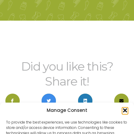
Did you like this?
Share it!
Manage Consent
To provide the best experiences, we use technologies like cookies to
store and/or access device information. Consenting to these
technologies will allow us to process data such as browsing