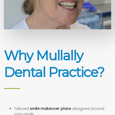
Why Mullally
Dental Practice?
Tailored
smile makeover plans
designed around
your goals