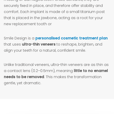
securely fixed in place, and therefore offer stability and
comfort. Each implant is made of a small titanium post
that is placed in the jawbone, acting as a root for your
new replacement tooth or
Smile Design is a
personalised cosmetic treatment plan
that uses
ultra-thin veneers
to reshape, brighten, and
align your teeth for a natural, confident smile.
Unlike traditional veneers, ultra-thin veneers are as thin as
a contact lens (0.2–0.5mm), meaning
little to no enamel
needs to be removed
. This makes the transformation
gentle, yet dramatic.