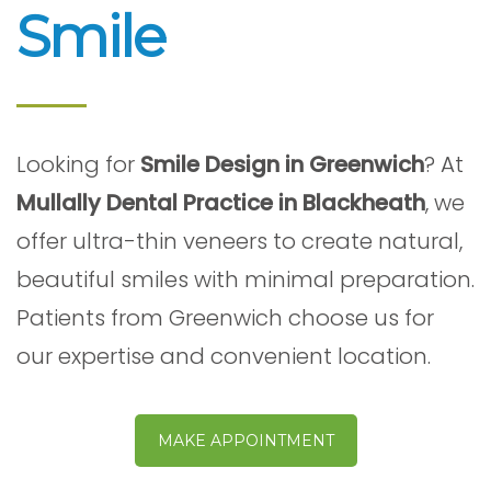
Smile
Looking for
Smile Design in Greenwich
? At
Mullally Dental Practice in Blackheath
, we
offer ultra-thin veneers to create natural,
beautiful smiles with minimal preparation.
Patients from Greenwich choose us for
our expertise and convenient location.
MAKE APPOINTMENT