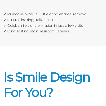
✔ Minimally invasive – little or no enamel removal
✔ Natural-looking, lifelike results
✔ Quick smile transformation in just a few visits
✔ Long-lasting, stain-resistant veneers
Is Smile Design
For You?