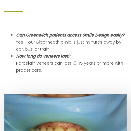
Can Greenwich patients access Smile Design easily?
Yes – our Blackheath clinic is just minutes away by
car, bus, or train.
How long do veneers last?
Porcelain veneers can last 10–15 years or more with
proper care.