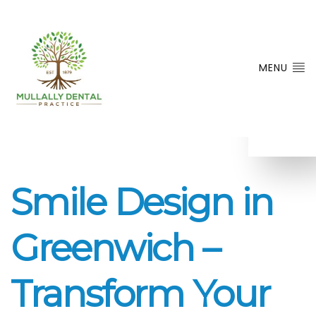
MENU
Smile Design in
Greenwich –
Transform Your