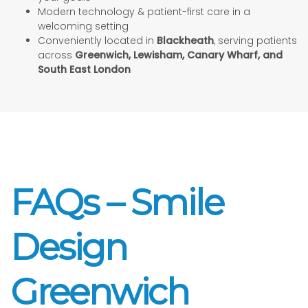
Modern technology & patient-first care in a
welcoming setting
Conveniently located in
Blackheath
, serving patients
across
Greenwich, Lewisham, Canary Wharf, and
South East London
FAQs – Smile
Design
Greenwich