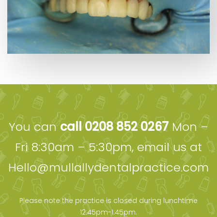
You can
call 0208 852 0267
Mon –
Fri 8:30am – 5:30pm, email us at
Hello@mullallydentalpractice.com
Please note the practice is closed during lunchtime
12:45pm-1:45pm.