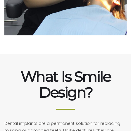
What Is Smile
Design?
Dental implants are a permanent solution for replacing
missing or damaged teeth. Unlike dentures, they are