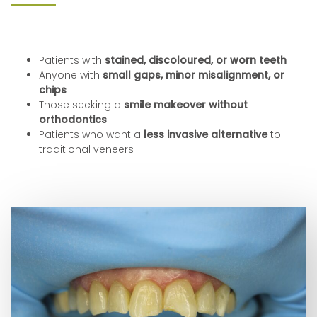
Patients with
stained, discoloured, or worn teeth
Anyone with
small gaps, minor misalignment, or
chips
Those seeking a
smile makeover without
orthodontics
Patients who want a
less invasive alternative
to
traditional veneers