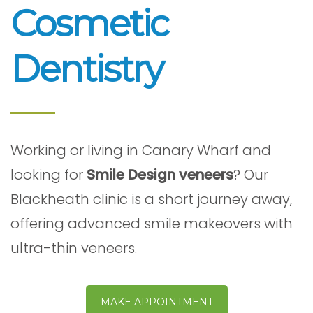
Cosmetic
Dentistry
Working or living in Canary Wharf and
looking for
Smile Design veneers
? Our
Blackheath clinic is a short journey away,
offering advanced smile makeovers with
ultra-thin veneers.
MAKE APPOINTMENT