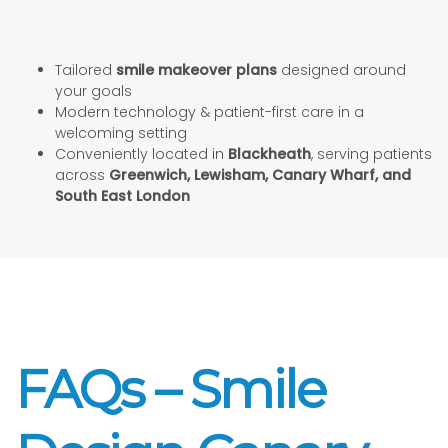
Tailored
smile makeover plans
designed around
your goals
Modern technology & patient-first care in a
welcoming setting
Conveniently located in
Blackheath
, serving patients
across
Greenwich, Lewisham, Canary Wharf, and
South East London
FAQs – Smile