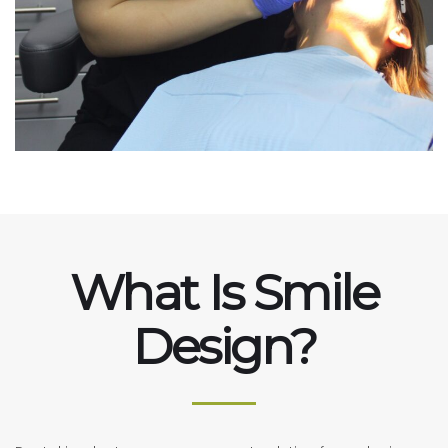
What Is Smile
Design?