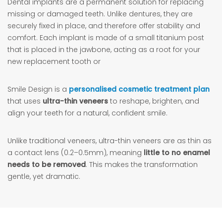
Dental implants are a permanent solution for replacing
missing or damaged teeth. Unlike dentures, they are
securely fixed in place, and therefore offer stability and
comfort. Each implant is made of a small titanium post
that is placed in the jawbone, acting as a root for your
new replacement tooth or
Smile Design is a
personalised cosmetic treatment plan
that uses
ultra-thin veneers
to reshape, brighten, and
align your teeth for a natural, confident smile.
Unlike traditional veneers, ultra-thin veneers are as thin as
a contact lens (0.2–0.5mm), meaning
little to no enamel
needs to be removed
. This makes the transformation
gentle, yet dramatic.