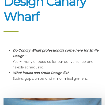
Design Canary
Wharf
Do Canary Wharf professionals come here for Smile
Design?
Yes – many choose us for our convenience and
flexible scheduling.
What issues can Smile Design fix?
Stains, gaps, chips, and minor misalignment.