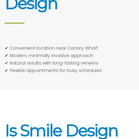
Design
✔ Convenient location near Canary Wharf
✔ Modern, minimally invasive approach
✔ Natural results with long-lasting veneers
✔ Flexible appointments for busy schedules
Is Smile Design