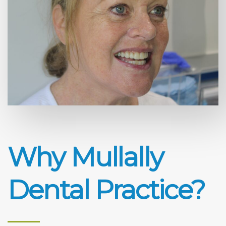
Why Mullally
Dental Practice?