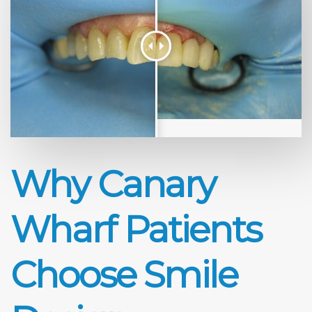
Why Canary
Wharf Patients
Choose Smile