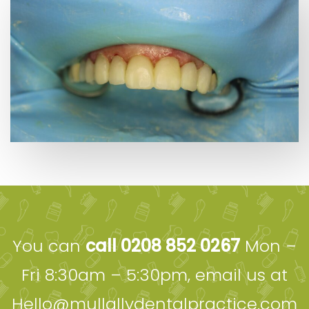
You can
call 0208 852 0267
Mon –
Fri 8:30am – 5:30pm, email us at
Hello@mullallydentalpractice.com