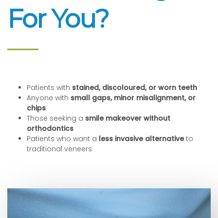
For You?
Patients with
stained, discoloured, or worn teeth
Anyone with
small gaps, minor misalignment, or
chips
Those seeking a
smile makeover without
orthodontics
Patients who want a
less invasive alternative
to
traditional veneers