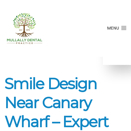
MENU
Smile Design
Near Canary
Wharf – Expert