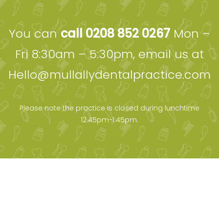
You can
call 0208 852 0267
Mon –
Fri 8:30am – 5:30pm, email us at
Hello@mullallydentalpractice.com
Please note the practice is closed during lunchtime
12:45pm-1:45pm.