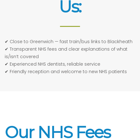
Us:
✔ Close to Greenwich — fast train/bus links to Blackheath
✔ Transparent NHS fees and clear explanations of what
is/isn’t covered
✔ Experienced NHS dentists, reliable service
✔ Friendly reception and welcome to new NHS patients
Our NHS Fees