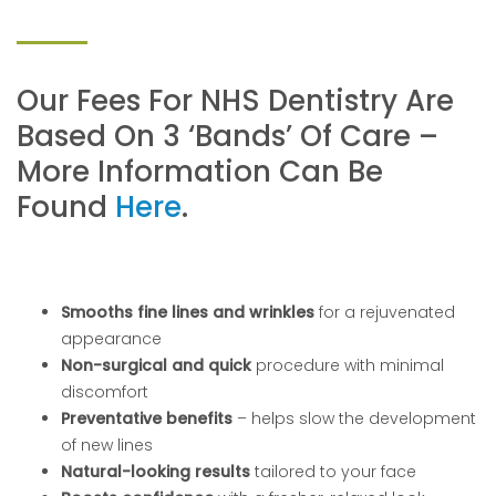
Our Fees For NHS Dentistry Are
Based On 3 ‘bands’ Of Care –
More Information Can Be
Found
Here
.
Smooths fine lines and wrinkles
for a rejuvenated
appearance
Non-surgical and quick
procedure with minimal
discomfort
Preventative benefits
– helps slow the development
of new lines
Natural-looking results
tailored to your face