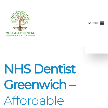
MENU
NHS Dentist
Greenwich –
Affordable