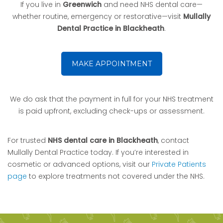
If you live in
Greenwich
and need NHS dental care—
whether routine, emergency or restorative—visit
Mullally
Dental Practice in Blackheath
.
MAKE APPOINTMENT
We do ask that the payment in full for your NHS treatment
is paid upfront, excluding check-ups or assessment.
For trusted
NHS dental care in Blackheath
, contact
Mullally Dental Practice today. If you’re interested in
cosmetic or advanced options, visit our
Private Patients
page
to explore treatments not covered under the NHS.