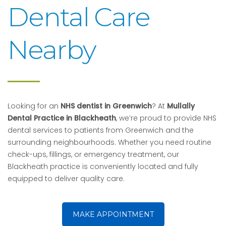
Dental Care
Nearby
Looking for an
NHS dentist in Greenwich
? At
Mullally
Dental Practice in Blackheath
, we’re proud to provide NHS
dental services to patients from Greenwich and the
surrounding neighbourhoods. Whether you need routine
check-ups, fillings, or emergency treatment, our
Blackheath practice is conveniently located and fully
equipped to deliver quality care.
MAKE APPOINTMENT