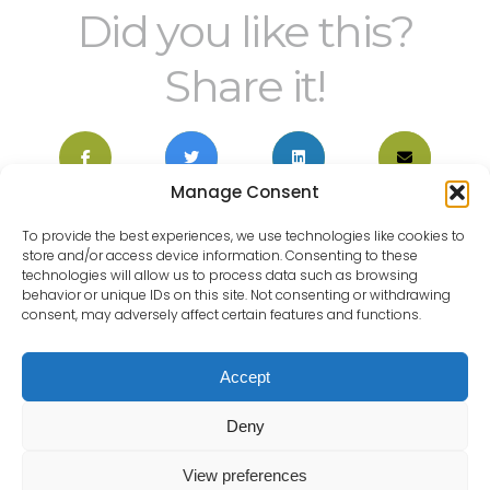
Did you like this?
Share it!
Manage Consent
To provide the best experiences, we use technologies like cookies to
store and/or access device information. Consenting to these
technologies will allow us to process data such as browsing
behavior or unique IDs on this site. Not consenting or withdrawing
HOME
WHY CHOOSE US?
consent, may adversely affect certain features and functions.
PRIVATE PATIENT
NHS PATIENTS
PRIVACY NOTICE FOR
Accept
COMPLAINTS POLICY AND
PATIENTS INCLUDING
PROCEDURE
CHILDREN
Deny
View preferences
BACK TO TOP OF THE PAGE