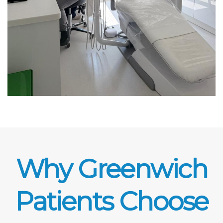
Why Greenwich
Patients Choose