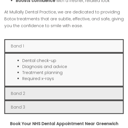
Boosts confidence
with a fresher, relaxed look
At Mullally Dental Practice, we are dedicated to providing
Botox treatments that are subtle, effective, and safe, giving
you the confidence to smile with ease.
Band 1
Dental check-up
Diagnosis and advice
Treatment planning
Required x-rays
Band 2
Band 3
Book Your NHS Dental Appointment Near Greenwich